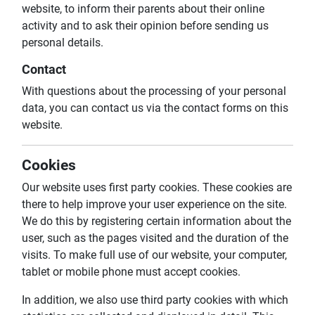
website, to inform their parents about their online
activity and to ask their opinion before sending us
personal details.
Contact
With questions about the processing of your personal
data, you can contact us via the contact forms on this
website.
Cookies
Our website uses first party cookies. These cookies are
there to help improve your user experience on the site.
We do this by registering certain information about the
user, such as the pages visited and the duration of the
visits. To make full use of our website, your computer,
tablet or mobile phone must accept cookies.
In addition, we also use third party cookies with which