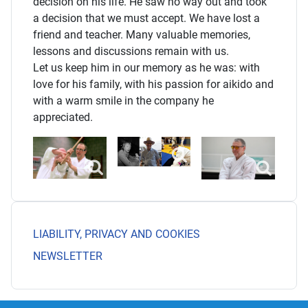
decision on his life. He saw no way out and took
a decision that we must accept. We have lost a
friend and teacher. Many valuable memories,
lessons and discussions remain with us.
Let us keep him in our memory as he was: with
love for his family, with his passion for aikido and
with a warm smile in the company he
appreciated.
LIABILITY, PRIVACY AND COOKIES
NEWSLETTER