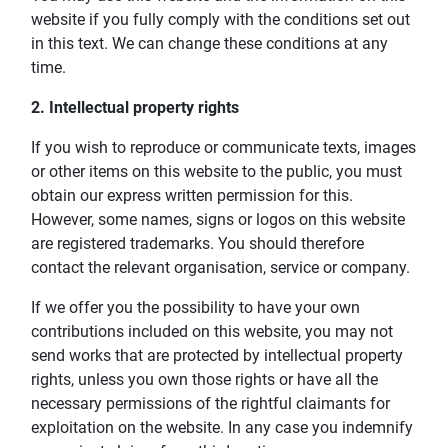
website if you fully comply with the conditions set out
in this text. We can change these conditions at any
time.
2. Intellectual property rights
If you wish to reproduce or communicate texts, images
or other items on this website to the public, you must
obtain our express written permission for this.
However, some names, signs or logos on this website
are registered trademarks. You should therefore
contact the relevant organisation, service or company.
If we offer you the possibility to have your own
contributions included on this website, you may not
send works that are protected by intellectual property
rights, unless you own those rights or have all the
necessary permissions of the rightful claimants for
exploitation on the website. In any case you indemnify