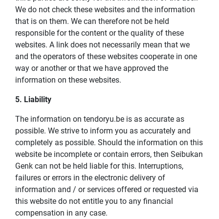
We do not check these websites and the information
that is on them. We can therefore not be held
responsible for the content or the quality of these
websites. A link does not necessarily mean that we
and the operators of these websites cooperate in one
way or another or that we have approved the
information on these websites.
5. Liability
The information on tendoryu.be is as accurate as
possible. We strive to inform you as accurately and
completely as possible. Should the information on this
website be incomplete or contain errors, then Seibukan
Genk can not be held liable for this. Interruptions,
failures or errors in the electronic delivery of
information and / or services offered or requested via
this website do not entitle you to any financial
compensation in any case.