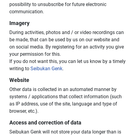
possibility to unsubscribe for future electronic
communication.
Imagery
During activities, photos and / or video recordings can
be made, that can be used by us on our website and
on social media. By registering for an activity you give
your permission for this.
If you do not want this, you can let us know by a timely
writing to
Seibukan Genk
.
Website
Other data is collected in an automated manner by
systems / applications that collect information (such
as IP address, use of the site, language and type of
browser, etc.).
Access and correction of data
Seibukan Genk will not store your data longer than is