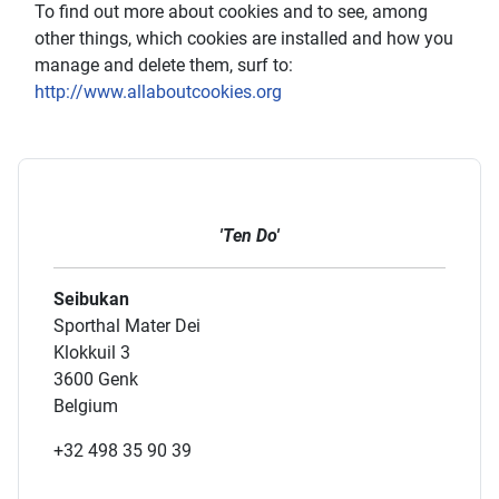
To find out more about cookies and to see, among
other things, which cookies are installed and how you
manage and delete them, surf to:
http://www.allaboutcookies.org
'Ten Do'
Seibukan
Sporthal Mater Dei
Klokkuil 3
3600 Genk
Belgium
+32 498 35 90 39