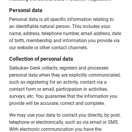
Personal data
Personal data is all specific information relating to
an identifiable natural person. This includes your
name, address, telephone number, email address, date
of birth, membership and information you provide via
our website or other contact channels.
Collection of personal data
Seibukan Genk collects, registers and processes
personal data when they are explicitly communicated,
such as registering for an activity, contact via a
contact form or email, participation in activities,
surveys, etc. You guarantee that the information you
provide will be accurate, correct and complete.
We may use your data to contact you directly, by post,
telephone or electronically, such as via email or SMS.
With electronic communication you have the