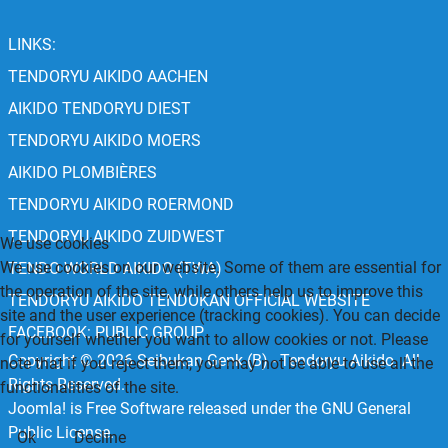
LINKS:
TENDORYU AIKIDO AACHEN
AIKIDO TENDORYU DIEST
TENDORYU AIKIDO MOERS
AIKIDO PLOMBIÈRES
TENDORYU AIKIDO ROERMOND
TENDORYU AIKIDO ZUIDWEST
We use cookies
We use cookies on our website. Some of them are essential for
TENDO WORLD AIKIDO (TWA)
the operation of the site, while others help us to improve this
TENDORYU AIKIDO TENDOKAN OFFICIAL WEBSITE
site and the user experience (tracking cookies). You can decide
FACEBOOK: PUBLIC GROUP
for yourself whether you want to allow cookies or not. Please
Copyright © 2026 Seibukan Genk (B) - Tendoryu Aikido. All
note that if you reject them, you may not be able to use all the
Rights Reserved.
functionalities of the site.
Joomla!
is Free Software released under the
GNU General
Public License.
Ok
Decline