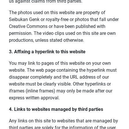
us against claims from third parties.
The photos used on this website are property of
Seibukan Genk or royalty-free or photos that fall under
Creative Commons or have been published with
permission. The video clips used on this site are own
productions, unless stated otherwise.
3. Affixing a hyperlink to this website
You may link to pages of this website on your own
website. The web page containing the hyperlink must
disappear completely and the URL address of our
website must be clearly visible. Other hyperlinks or
iframes (inline frames) may only be made after our
express written approval.
4. Links to websites managed by third parties
Any links on this site to websites that are managed by
third parties are solely for the information of the user.