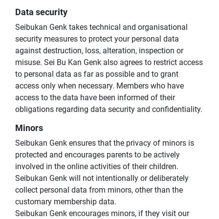
Data security
Seibukan Genk takes technical and organisational
security measures to protect your personal data
against destruction, loss, alteration, inspection or
misuse. Sei Bu Kan Genk also agrees to restrict access
to personal data as far as possible and to grant
access only when necessary. Members who have
access to the data have been informed of their
obligations regarding data security and confidentiality.
Minors
Seibukan Genk ensures that the privacy of minors is
protected and encourages parents to be actively
involved in the online activities of their children.
Seibukan Genk will not intentionally or deliberately
collect personal data from minors, other than the
customary membership data.
Seibukan Genk encourages minors, if they visit our