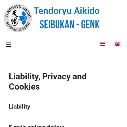
Select your lan
Liability, Privacy and
Cookies
Liability