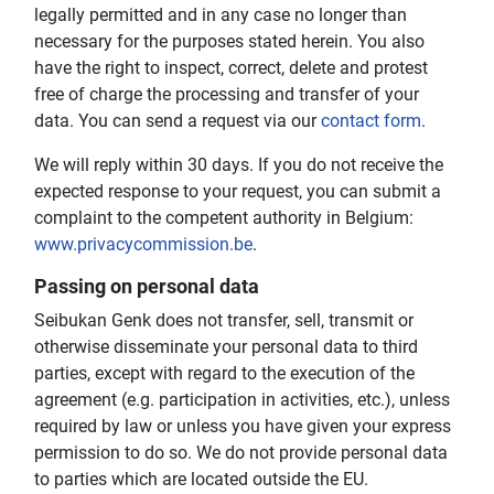
legally permitted and in any case no longer than
necessary for the purposes stated herein. You also
have the right to inspect, correct, delete and protest
free of charge the processing and transfer of your
data. You can send a request via our
contact form
.
We will reply within 30 days. If you do not receive the
expected response to your request, you can submit a
complaint to the competent authority in Belgium:
www.privacycommission.be
.
Passing on personal data
Seibukan Genk does not transfer, sell, transmit or
otherwise disseminate your personal data to third
parties, except with regard to the execution of the
agreement (e.g. participation in activities, etc.), unless
required by law or unless you have given your express
permission to do so. We do not provide personal data
to parties which are located outside the EU.