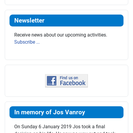
Newsletter
Receive news about our upcoming activities.
Subscribe ...
In memory of Jos Vanroy
On Sunday 6 January 2019 Jos took a final