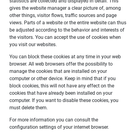
statistics are collected and displayed in detail. This
gives the website manager a clear picture of, among
other things, visitor flows, traffic sources and page
views. Parts of a website or the entire website can thus
be adjusted according to the behavior and interests of
the visitors. You can accept the use of cookies when
you visit our websites.
You can block these cookies at any time in your web
browser. All web browsers offer the possibility to
manage the cookies that are installed on your
computer or other device. Keep in mind that if you
block cookies, this will not have any effect on the
cookies that have already been installed on your
computer. If you want to disable these cookies, you
must delete them.
For more information you can consult the
configuration settings of your internet browser.