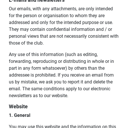
E-mails and newsletters
Our emails, with any attachments, are only intended
for the person or organisation to whom they are
addressed and only for the intended purpose or use.
They may contain confidential information and / or
personal views that are not necessarily consistent with
those of the club.
Any use of this information (such as editing,
forwarding, reproducing or distributing in whole or in
part in any form whatsoever) by others than the
addressee is prohibited. If you receive an email from
us by mistake, we ask you to report it and delete the
email. The same conditions apply to our electronic
newsletters as to our website.
Website
1. General
You may use this website and the information on this