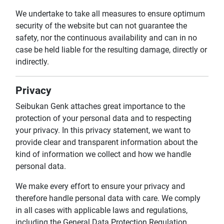
We undertake to take all measures to ensure optimum
security of the website but can not guarantee the
safety, nor the continuous availability and can in no
case be held liable for the resulting damage, directly or
indirectly.
Privacy
Seibukan Genk attaches great importance to the
protection of your personal data and to respecting
your privacy. In this privacy statement, we want to
provide clear and transparent information about the
kind of information we collect and how we handle
personal data.
We make every effort to ensure your privacy and
therefore handle personal data with care. We comply
in all cases with applicable laws and regulations,
including the General Data Protection Regulation.